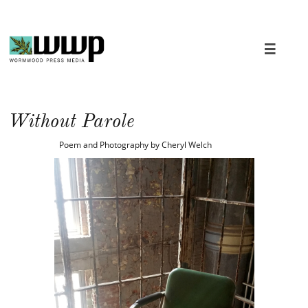

Without Parole
Poem and Photography by Cheryl Welch