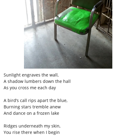
Sunlight engraves the wall,
A shadow lumbers down the hall
As you cross me each day
A bird’s call rips apart the blue,
Burning stars tremble anew
And dance on a frozen lake
Ridges underneath my skin,
You rise there when I begin