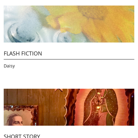
FLASH FICTION
Daisy
SHORT STORY