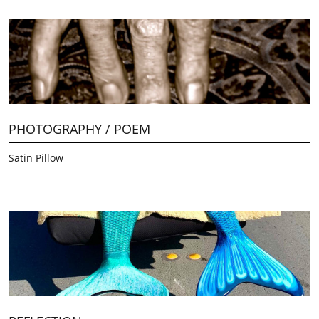
PHOTOGRAPHY / POEM
Satin Pillow