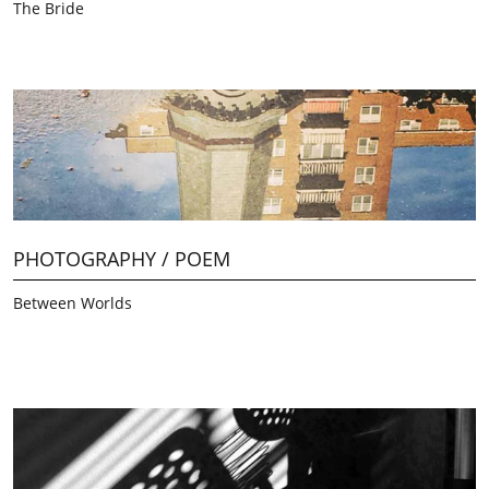
The Bride
PHOTOGRAPHY / POEM
Between Worlds