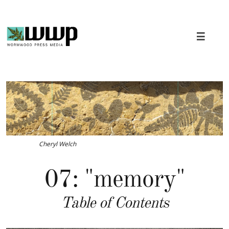

Cheryl Welch
07: "memory"
Table of Contents