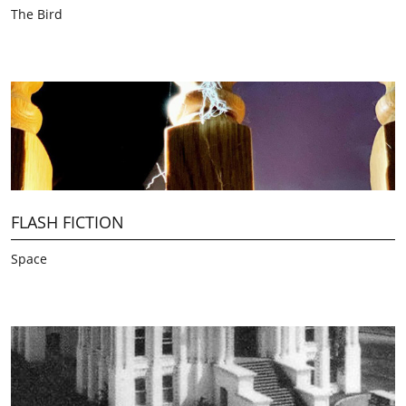
The Bird
FLASH FICTION
Space