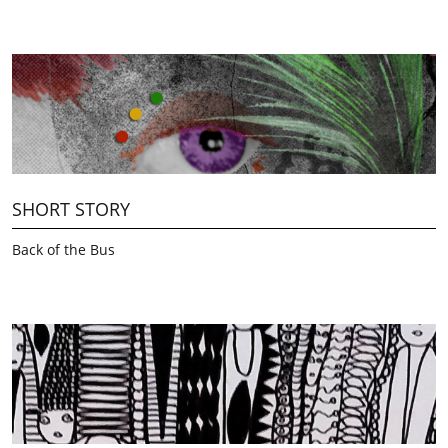
SHORT STORY
Back of the Bus