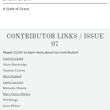
A State of Grace
CONTRIBUTOR LINKS / ISSUE
07
Please 'CLICK' to learn more about our contributors
Sybil Archibald
Alison Bainbridge
Stephan Convey
Mark Hubbell
Laura Lou Levy
Melladee Makela
Mary Clancy Mango
Phil Mango
Joyce Molino