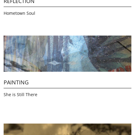
REFLECTION
Hometown Soul
PAINTING
She is Still There