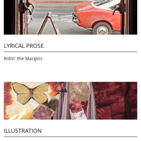
LYRICAL PROSE 
Ridin' the Margins
ILLUSTRATION