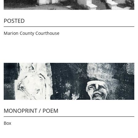
POSTED
Marion County Courthouse
MONOPRINT / POEM
Box