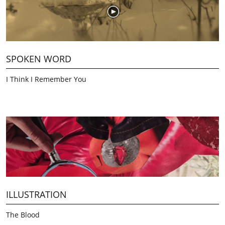
SPOKEN WORD
I Think I Remember You
ILLUSTRATION
The Blood