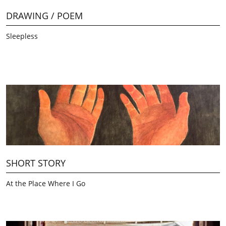
DRAWING / POEM
Sleepless
SHORT STORY
At the Place Where I Go