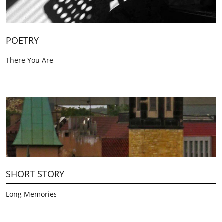
POETRY
There You Are
SHORT STORY
Long Memories