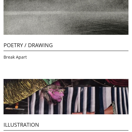
POETRY / DRAWING
Break Apart
ILLUSTRATION